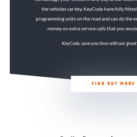
the vehicles car key. KeyCode
have
fully fitte
programming units on the road and can do the en
money on extra service calls that you woul
KeyCode, save you time with our great
FIND OUT MORE