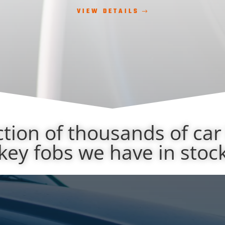
VIEW DETAILS
ction of thousands of car
key fobs we have in stoc