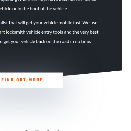
ehicle or in the boot of the vehicle.
alist that will get your vehicle mobile fast. We use
 art locksmith vehicle entry tools and the very best
 get your vehicle back on the road in no time.
FIND OUT MORE