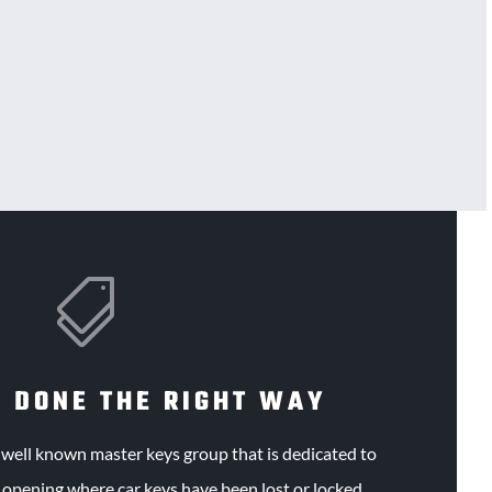

 DONE THE RIGHT WAY
e
well known
master keys group that is dedicated to
e opening where car keys have been lost or locked