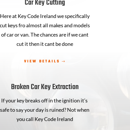
Car Key Cutting
Here at Key Code Ireland we specifically
cut keys fro almost all makes and models
of car or van. The chances are if we cant
cut it then it cant be done
VIEW DETAILS
Broken Car Key Extraction
If your key breaks off in the ignition it’s
safe to say your day is ruined? Not when
you call Key Code Ireland