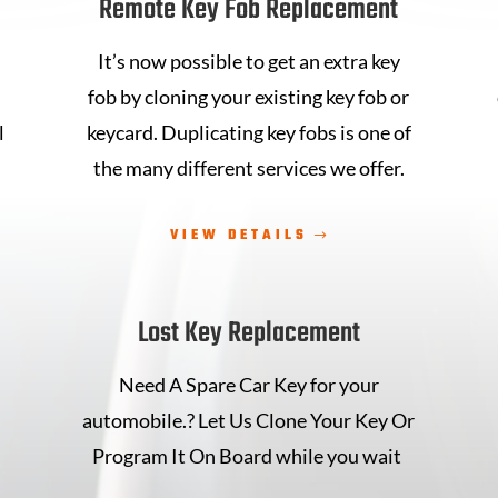
Remote Key Fob Replacement
It’s now possible to get an extra key
fob
by cloning your existing key fob
or
l
keycard.
Duplicating key fobs is one
of
the many different services we
offer.
VIEW DETAILS
Lost Key Replacement
Need A Spare Car Key for your
automobile.? Let Us Clone Your Key Or
n
Program It On Board while you wait