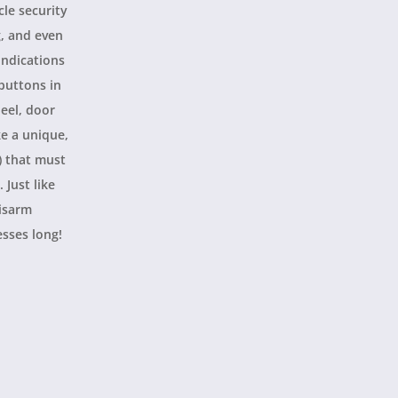
cle security
g, and even
indications
 buttons in
eel, door
ke a unique,
) that must
 Just like
disarm
esses long!