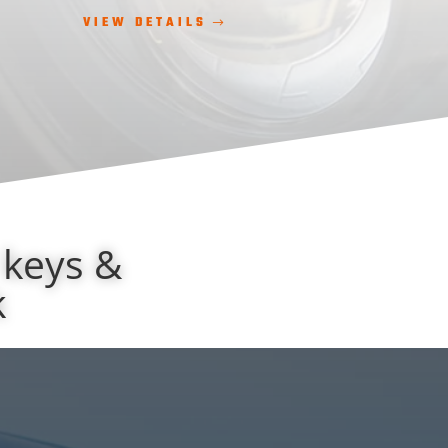
VIEW DETAILS
 keys &
k