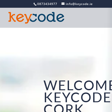
0873434977
info@keycode.ie
WELCOME
KEYCODE
CORK