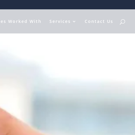
les Worked With
Services
Contact Us