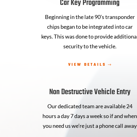
Car Key Programming
Beginning in the late 90’s transponder
chips began to be integrated into car
keys. This was done to provide additiona
security to the vehicle.
VIEW DETAILS
Non Destructive Vehicle Entry
Our dedicated team are available 24
hours a day 7 days a week so if and whe
you need us we’re just a phone call away