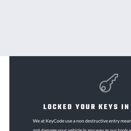

LOCKED YOUR KEYS IN
We at KeyCode use a
non destructive
entry means
not damage your vehicle in any way as our tools