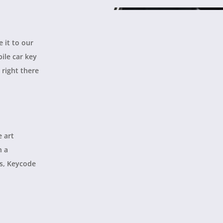
e it to our
ile car key
 right there
e art
h a
es, Keycode