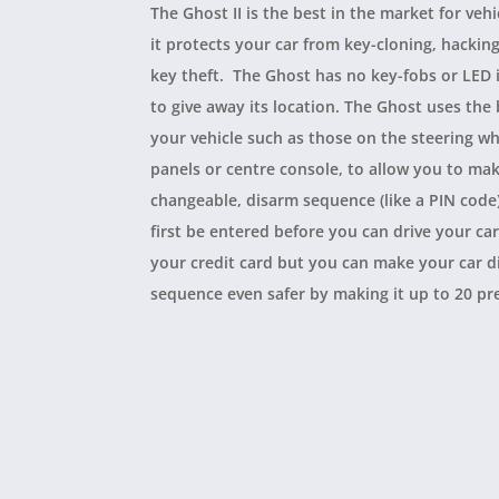
The Ghost II is the best in the market for vehi
it protects your car from key-cloning, hackin
key theft. The Ghost has no key-fobs or LED 
to give away its location. The Ghost uses the
your vehicle such as those on the steering wh
panels or centre console, to allow you to ma
changeable, disarm sequence (like a PIN code
first be entered before you can drive your car.
your credit card but you can make your car 
sequence even safer by making it up to 20 pr