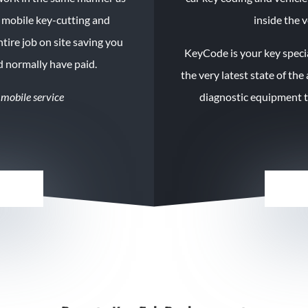
d mobile key-cutting and
inside the v
tire job on
site
saving you
KeyCode
is your key speci
d normally have paid.
the very latest state of the
 mobile service
diagnostic equipment to