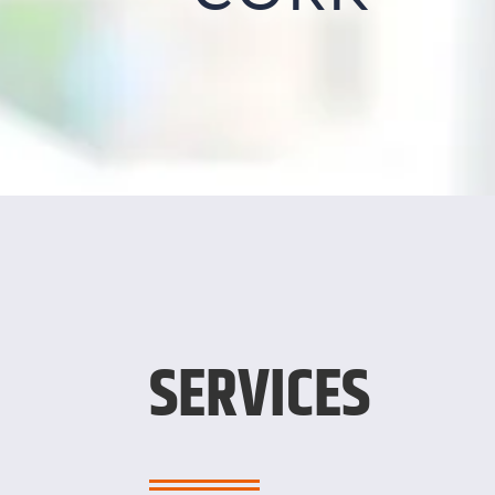
SERVICES