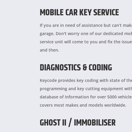
MOBILE CAR KEY SERVICE
If you are in need of assistance but can’t mak
garage, Don't worry one of our dedicated mob
service unit will come to you and fix the issue
and then.
DIAGNOSTICS & CODING
Keycode provides
key coding with state of th
programming and key cutting equipment wit
database of information for over 5000 vehicl
covers most makes and models worldwide.
GHOST II / IMMOBILISER