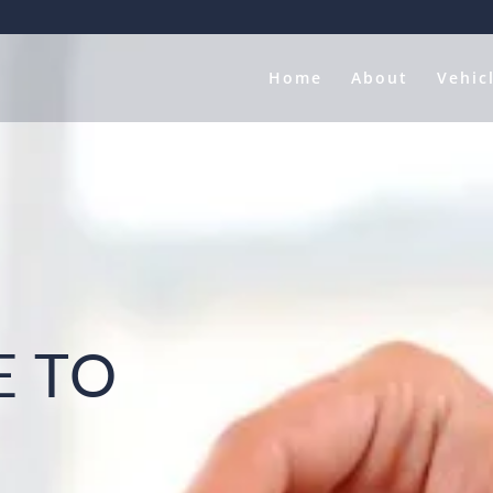
Home
About
Vehic
 TO