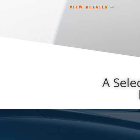
VIEW DETAILS
A Sele