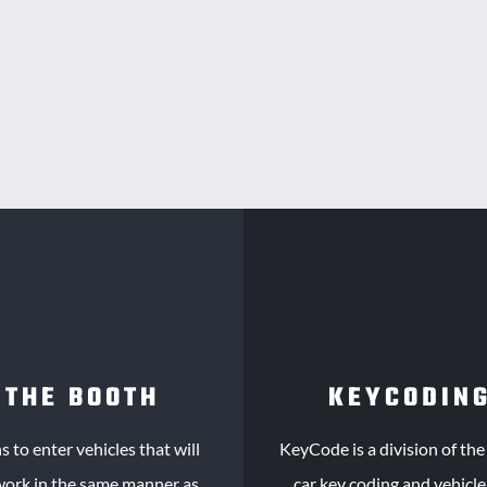
 THE BOOTH
KEYCODING
 to enter vehicles that will
KeyCode
is a division of th
 work in the same manner as
car key coding and vehicl